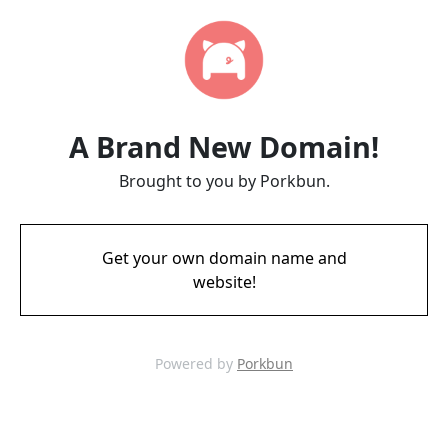
A Brand New Domain!
Brought to you by Porkbun.
Get your own domain name and
website!
Powered by
Porkbun