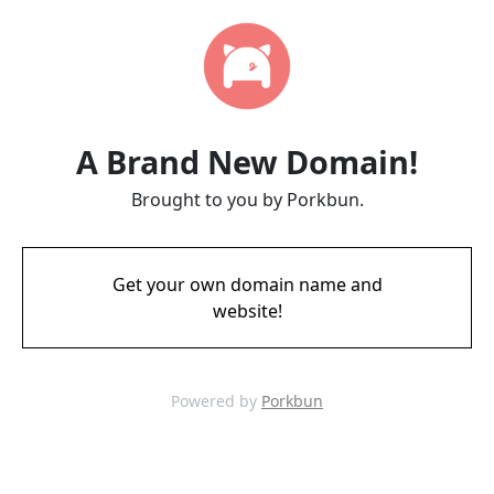
A Brand New Domain!
Brought to you by Porkbun.
Get your own domain name and
website!
Powered by
Porkbun